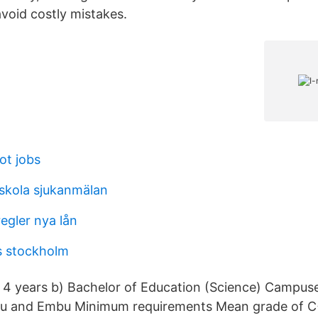
void costly mistakes.
ot jobs
skola sjukanmälan
egler nya lån
rs stockholm
 4 years b) Bachelor of Education (Science) Campuse
 and Embu Minimum requirements Mean grade of C+