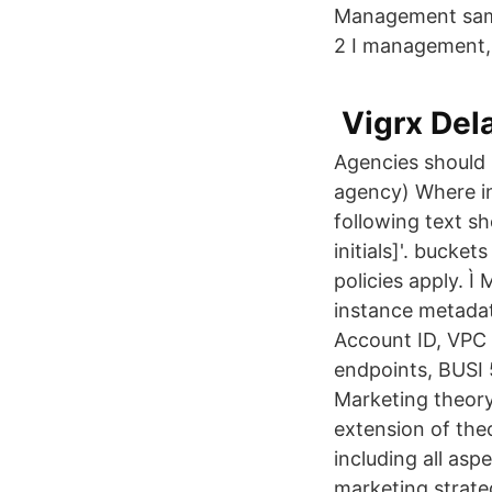
Management samt 
2 I management,
️ Vigrx D
Agencies should 
agency) Where in
following text s
initials]'. buck
policies apply. 
instance metadat
Account ID, VPC 
endpoints, BUSI 
Marketing theory
extension of the
including all asp
marketing strate