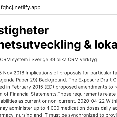
fqhcj.netlify.app
stigheter
hetsutveckling & loka
 CRM system i Sverige 39 olika CRM verktyg
5 Nov 2018 Implications of proposals for particular f
genda Paper 29) Background. The Exposure Draft Cla
ished in February 2015 (ED) proposed amendments to 
on of Financial Statements.Those requirements relate 
 liabilities as current or non-current. 2020-04-22 Wit
may administer up to 4,000 medication doses daily acr
armacy, nursing and IT must be synchronized to provi