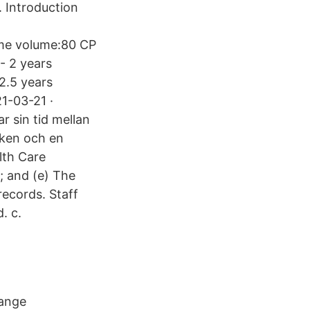
. Introduction
me volume:80 CP
- 2 years
 2.5 years
21-03-21 ·
r sin tid mellan
nken och en
lth Care
; and (e) The
records. Staff
. c.
hange