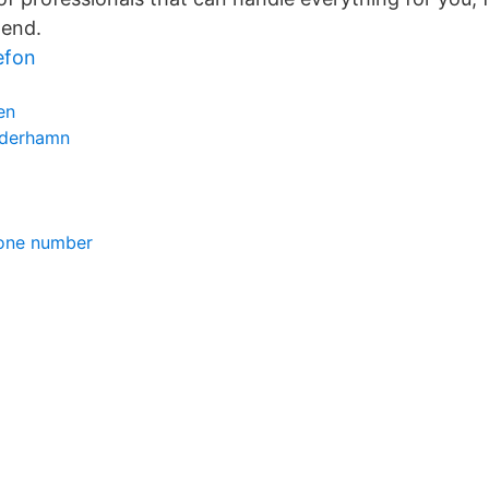
 end.
efon
en
öderhamn
hone number