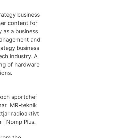
rategy business
her content for
y as a business
e management and
rategy business
ech industry. A
ing of hardware
ions.
 och sportchef
har MR-teknik
tjar radioaktivt
r i Nomp Plus.
from the