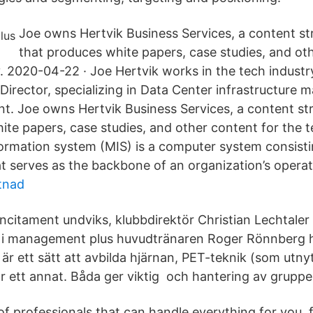
Joe owns Hertvik Business Services, a content st
that produces white papers, case studies, and ot
y. 2020-04-22 · Joe Hertvik works in the tech industr
Director, specializing in Data Center infrastructur
. Joe owns Hertvik Business Services, a content st
ite papers, case studies, and other content for the t
rmation system (MIS) is a computer system consist
t serves as the backbone of an organization’s operat
tnad
ncitament undviks, klubbdirektör Christian Lechtaler
m i management plus huvudtränaren Roger Rönnberg 
 ett sätt att avbilda hjärnan, PET-teknik (som utnyt
 ett annat. Båda ger viktig och hantering av gruppe
f professionals that can handle everything for you, 