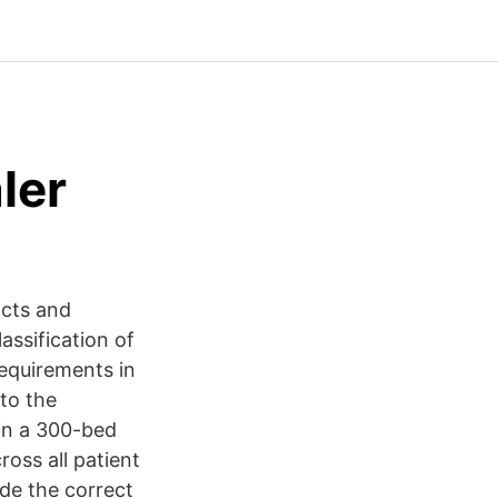
ler
acts and
ssification of
requirements in
to the
hin a 300-bed
oss all patient
de the correct