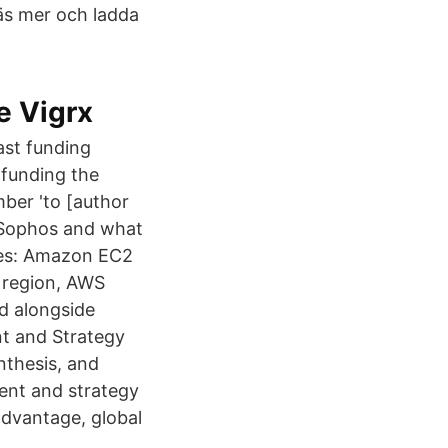
Läs mer och ladda
e Vigrx
ast funding
 funding the
mber 'to [author
y Sophos and what
ces: Amazon EC2
, region, AWS
d alongside
nt and Strategy
nthesis, and
ent and strategy
 advantage, global