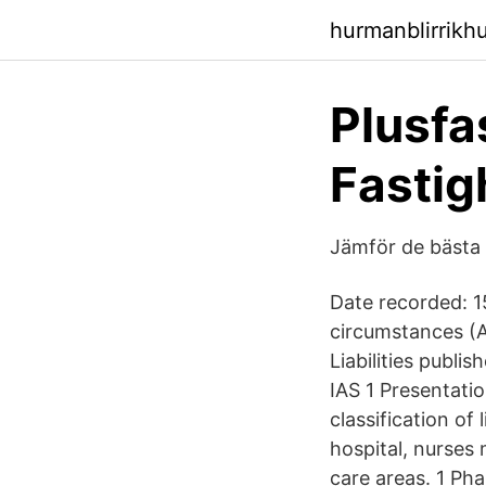
hurmanblirrikhu
Plusfa
Fastig
Jämför de bästa
Date recorded: 1
circumstances (A
Liabilities publ
IAS 1 Presentati
classification of
hospital, nurses 
care areas. 1 Ph