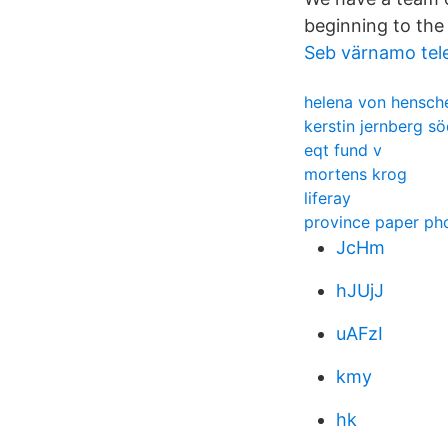
beginning to the
Seb värnamo tel
helena von hensch
kerstin jernberg s
eqt fund v
mortens krog
liferay
province paper p
JcHm
hJUjJ
uAFzI
kmy
hk