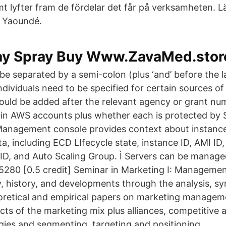
lyfter fram de fördelar det får på verksamheten. 
 Yaoundé.
elay Spray Buy Www.ZavaMed.stor
be separated by a semi-colon (plus ‘and’ before the l
dividuals need to be specified for certain sources of
hould be added after the relevant agency or grant nu
ets in AWS accounts plus whether each is protected b
Ì Management console provides context about instan
a, including ECD LIfecycle state, instance ID, AMI ID
ID, and Auto Scaling Group. Ì Servers can be manage
5280 [0.5 credit] Seminar in Marketing I: Manageme
, history, and developments through the analysis, sy
oretical and empirical papers on marketing managem
ects of the marketing mix plus alliances, competitive
gies and segmenting, targeting and positioning.