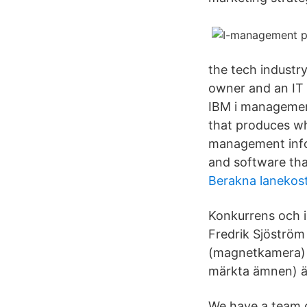
the tech industr
owner and an IT 
IBM i management
that produces wh
management info
and software tha
Berakna lanekos
Konkurrens och i
Fredrik Sjöströ
(magnetkamera) är
märkta ämnen) är
We have a team o