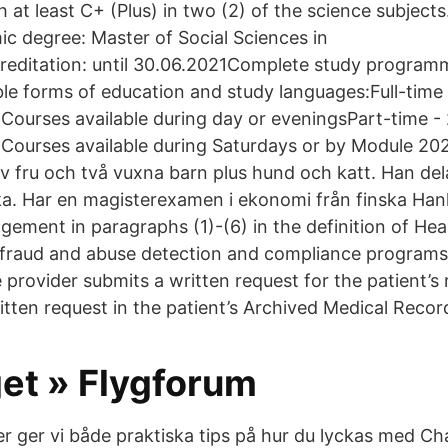
h at least C+ (Plus) in two (2) of the science subjects
 degree: Master of Social Sciences in
ditation: until 30.06.2021Complete study program
le forms of education and study languages:Full-time 
) Courses available during day or eveningsPart-time -
) Courses available during Saturdays or by Module 20
v fru och två vuxna barn plus hund och katt. Han dela
a. Har en magisterexamen i ekonomi från finska Ha
gement in paragraphs (1)-(6) in the definition of Hea
 fraud and abuse detection and compliance programs
 provider submits a written request for the patient’s 
written request in the patient’s Archived Medical Record
get » Flygforum
er ger vi både praktiska tips på hur du lyckas med C