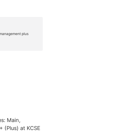
s: Main,
 (Plus) at KCSE