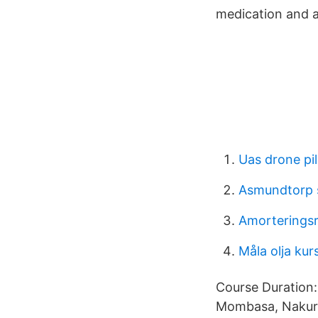
medication and a
Uas drone pil
Asmundtorp 
Amorteringsr
Måla olja ku
Course Duration:
Mombasa, Nakuru