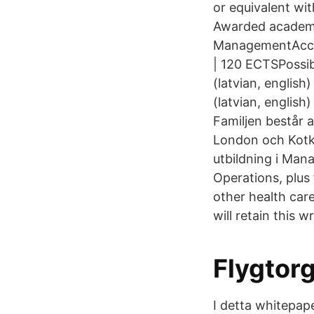
or equivalent wit
Awarded academic
ManagementAccre
| 120 ECTSPossib
(latvian, english
(latvian, english
Familjen består a
London och Kotk
utbildning i Mana
Operations, plus
other health care
will retain this 
Flygtor
I detta whitepap